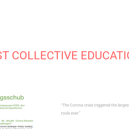
ST COLLECTIVE EDUCAT
“The Corona crisis triggered the larges
tools ever.”