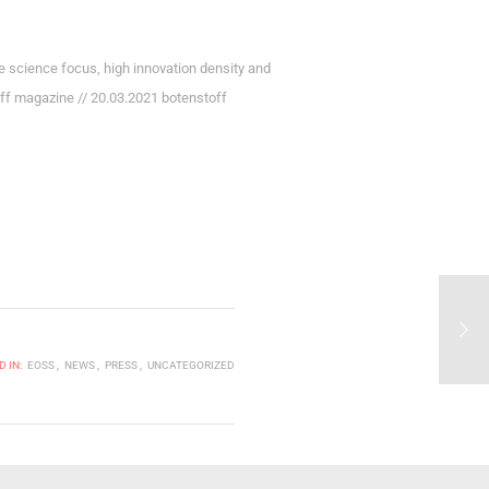
 science focus, high innovation density and
toff magazine // 20.03.2021 botenstoff
 IN:
EOSS
NEWS
PRESS
UNCATEGORIZED