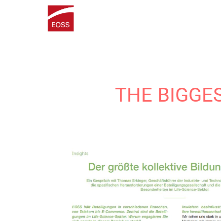
THE BIGGE