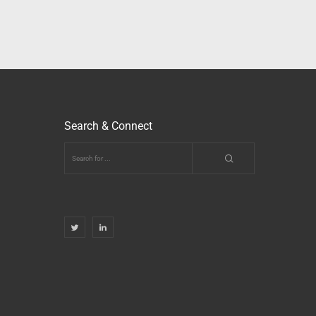
Search & Connect