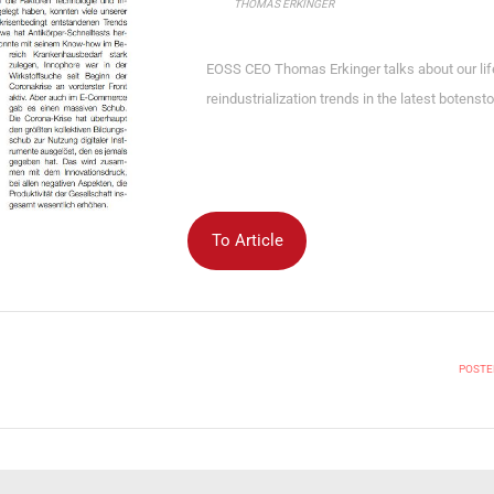
THOMAS ERKINGER
EOSS CEO Thomas Erkinger talks about our life
reindustrialization trends in the latest botens
To Article
POSTED