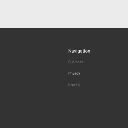
Navigation
Business
Privacy
Imprint