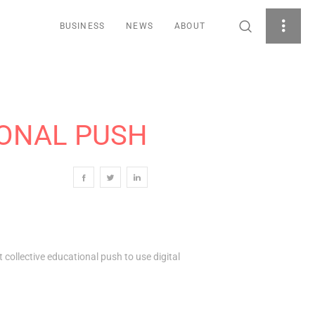
BUSINESS
NEWS
ABOUT
IONAL PUSH
t collective educational push to use digital