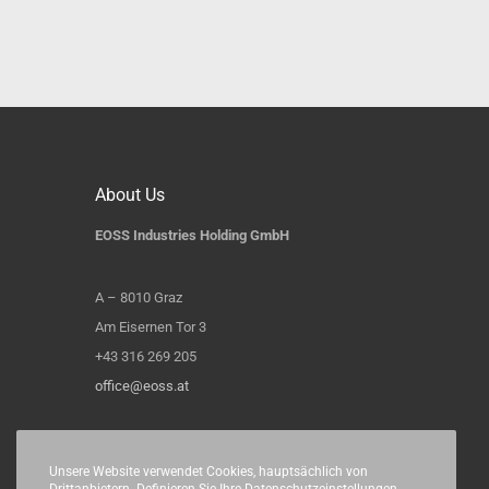
About Us
EOSS Industries Holding GmbH
A – 8010 Graz
Am Eisernen Tor 3
+43 316 269 205
office@eoss.at
Unsere Website verwendet Cookies, hauptsächlich von