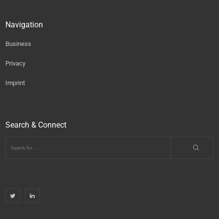
Navigation
Business
Privacy
Imprint
Search & Connect