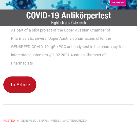
As part of a pilot project of the Upper Austrian Chamber of
Pharmacists, several Upper Austrian pharmacies offer the
GENSPEED COVID-19 IgG xPOC antibody test in the pharmacy for
interested customers // 1.02.2021 Austrian Chamber of
Pharmacists
To Article
POSTED IN:
GENSPEED
NEWS
PRESS
UNCATEGORIZED