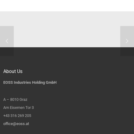
About Us
EOSS Industries Holding GmbH
A – 8010 Graz
Am Eisernen Tor 3
+43 316 269 205
office@eoss.at