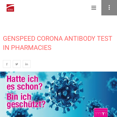
GENSPEED CORONA ANTIBODY TEST
IN PHARMACIES