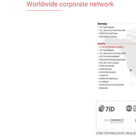
Worldwide corporate network