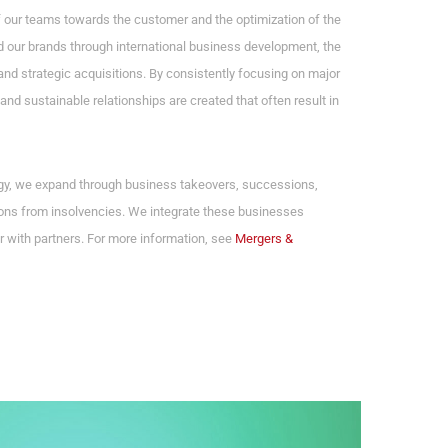
f our teams towards the customer and the optimization of the
 our brands through international business development, the
and strategic acquisitions. By consistently focusing on major
and sustainable relationships are created that often result in
egy, we expand through business takeovers, successions,
ns from insolvencies. We integrate these businesses
r with partners. For more information, see
Mergers &