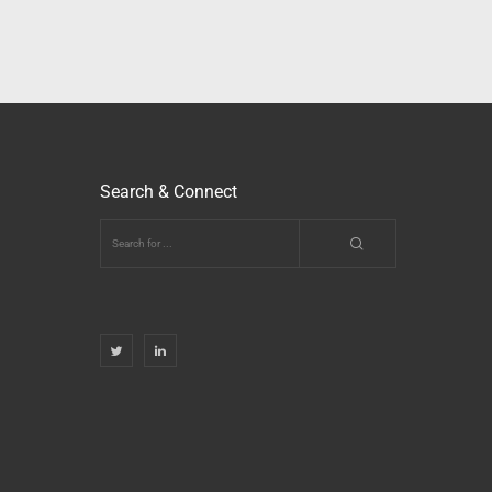
Search & Connect