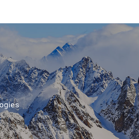
ogies