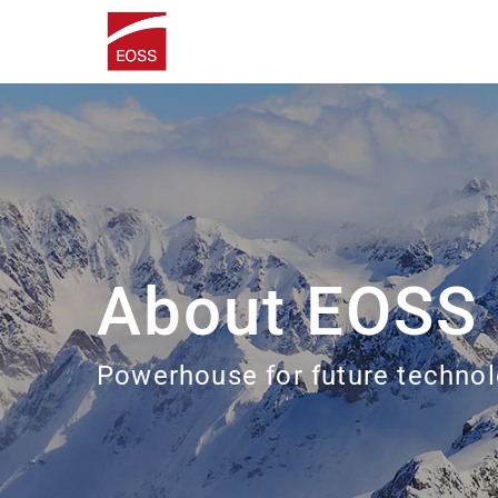
About EOSS
Powerhouse for future technol