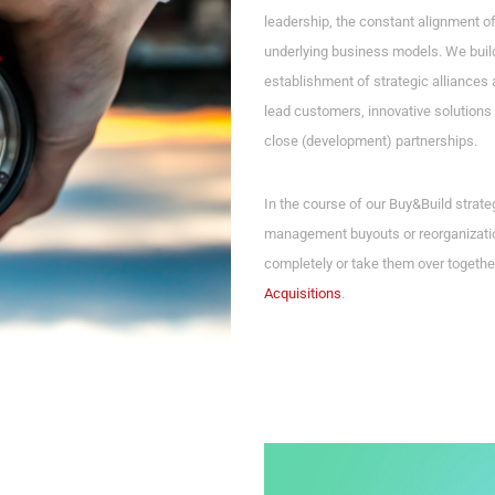
leadership, the constant alignment o
underlying business models. We build
establishment of strategic alliances 
lead customers, innovative solutions 
close (development) partnerships.
In the course of our Buy&Build strat
management buyouts or reorganizatio
completely or take them over togethe
Acquisitions
.