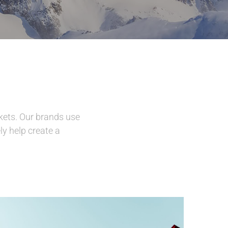
kets. Our brands use
ly help create a