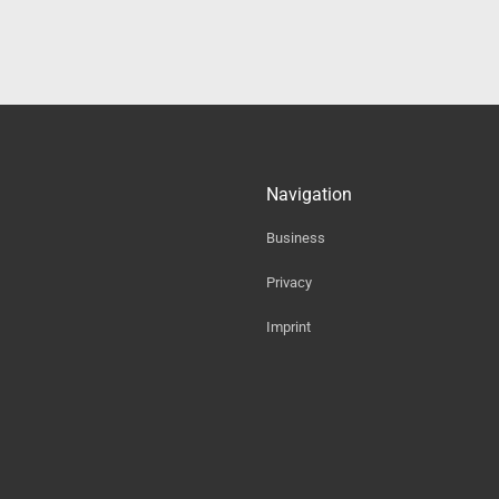
Navigation
Business
Privacy
Imprint