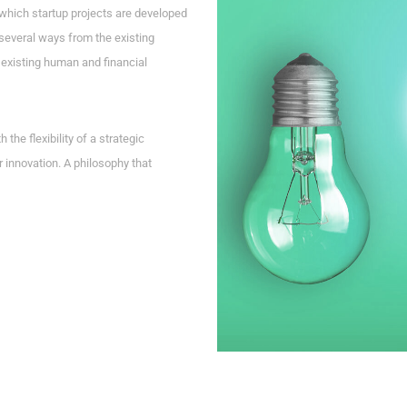
which startup projects are developed
several ways from the existing
existing human and financial
he flexibility of a strategic
r innovation. A philosophy that