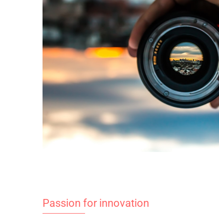
Passion for innovation