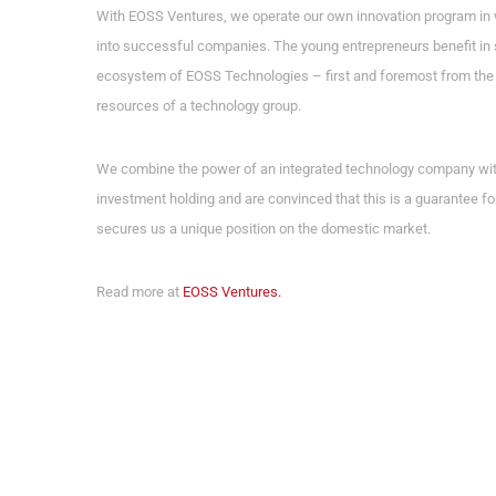
With EOSS Ventures, we operate our own innovation program in 
into successful companies. The young entrepreneurs benefit in 
ecosystem of EOSS Technologies – first and foremost from the 
resources of a technology group.
We combine the power of an integrated technology company with t
investment holding and are convinced that this is a guarantee fo
secures us a unique position on the domestic market.
Read more at
EOSS Ventures.