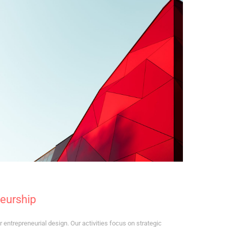
neurship
 entrepreneurial design. Our activities focus on strategic