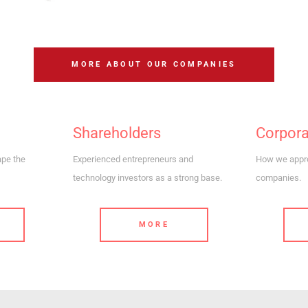
MORE ABOUT OUR COMPANIES
Shareholders
Corpor
ape the
Experienced entrepreneurs and
How we appro
technology investors as a strong base.
companies.
MORE