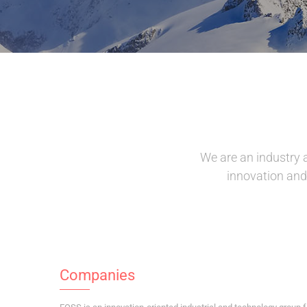
We are an industry 
innovation and 
Companies