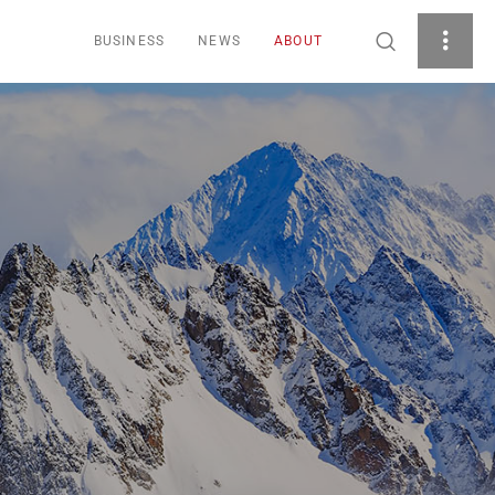
BUSINESS
NEWS
ABOUT