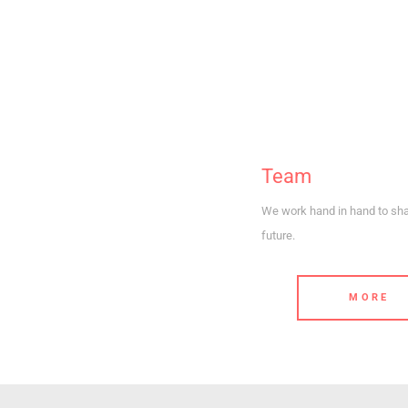
Team
We work hand in hand to sh
future.
MORE