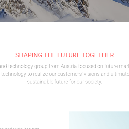
SHAPING THE FUTURE TOGETHER
and technology group from Austria focused on future mar
technology to realize our customers’ visions and ultimate
sustainable future for our society.