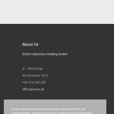
About Us
EOSS Industries Holding GmbH
A – 8010 Graz
Am Eisernen Tor 3
+43 316 269 205
office@eoss.at
Unsere Website verwendet Cookies, hauptsächlich von
Drittanbietern. Definieren Sie Ihre Datenschutzeinstellungen