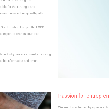
focused on the long-term
ble for the strategic and
nies them on their growth path.
d Southeastern Europe, the EOSS
, export to over 40 countries
s industry. We are currently focusing
e, bioinformatics and smart
Passion for entrepre
We are characterized by a passion for