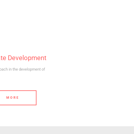
ate Development
ach in the development of
MORE