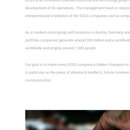
EOSS is an innovation-oriented industrial and technology group 
development of its operations. The management team is responsi
entrepreneurial orientation of the EOSS companies and accompa
As a medium-sized group with locations in Austria, Germany an
portfolio companies generate around 200 million euros worldwide
worldwide and employ around 1,000 people.
Our goal is to make every EOSS company a hidden champion in it
in particular on the areas of pharma & medtech, future commerc
communication.