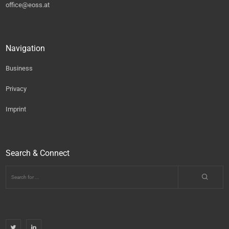
office@eoss.at
Navigation
Business
Privacy
Imprint
Search & Connect