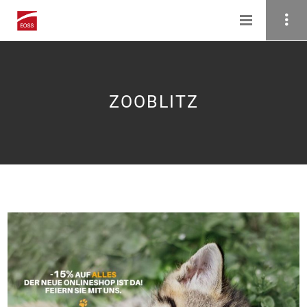
ZOOBLITZ