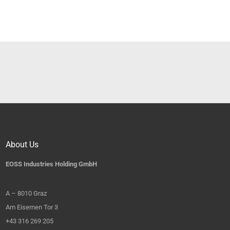
About Us
EOSS Industries Holding GmbH
A – 8010 Graz
Am Eisernen Tor 3
+43 316 269 205