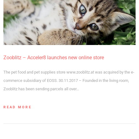
Zooblitz – Acceler8 launches new online store
The pet food and pet supplies store www.zooblitz.at was acquired by the e-
commerce subsidiary of EOSS. 30.11.2017 – Founded in the living room,
Zooblitz has been sending parcels all over…
READ MORE