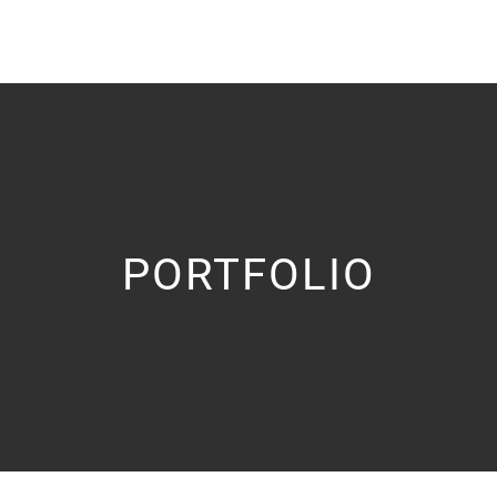
PORTFOLIO