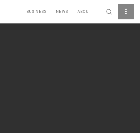
BUSINESS
NEWS
ABOUT