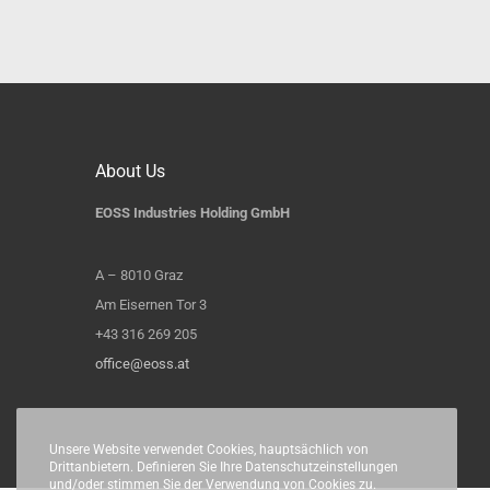
About Us
EOSS Industries Holding GmbH
A – 8010 Graz
Am Eisernen Tor 3
+43 316 269 205
office@eoss.at
Unsere Website verwendet Cookies, hauptsächlich von
Drittanbietern. Definieren Sie Ihre Datenschutzeinstellungen
und/oder stimmen Sie der Verwendung von Cookies zu.