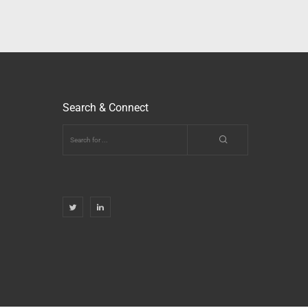
Search & Connect