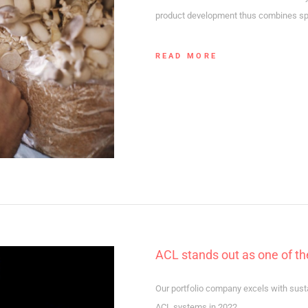
product development thus combines spec
READ MORE
ACL stands out as one of t
Our portfolio company excels with sust
ACL systems in 2022.