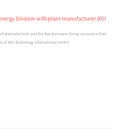
rgy Division with plant manufacturer BDI
erfahrenstechnik and the Rieckermann Group announce their
on of BDI-BioEnergy International GmbH.