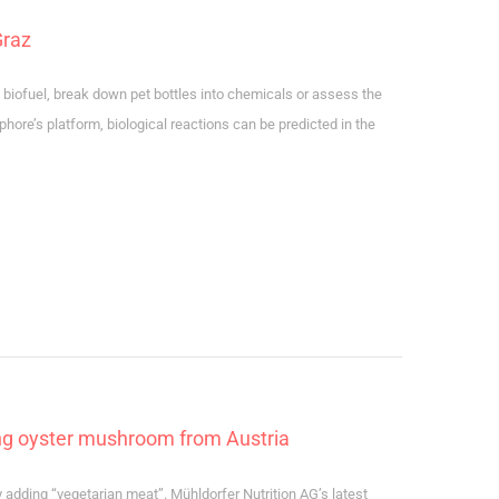
Graz
o biofuel, break down pet bottles into chemicals or assess the
phore’s platform, biological reactions can be predicted in the
ing oyster mushroom from Austria
dding “vegetarian meat”. Mühldorfer Nutrition AG’s latest