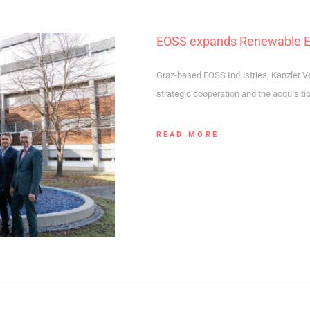
EOSS expands Renewable Ene
Graz-based EOSS Industries, Kanzler V
strategic cooperation and the acquisiti
READ MORE