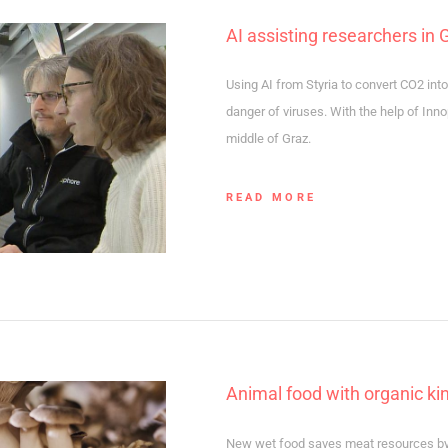
AI assisting researchers in 
Using AI from Styria to convert CO2 int
danger of viruses. With the help of Inno
middle of Graz.
READ MORE
Animal food with organic k
New wet food saves meat resources by a