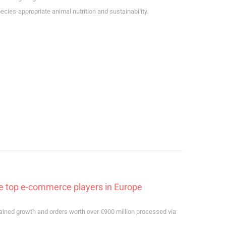
ies-appropriate animal nutrition and sustainability.
he top e-commerce players in Europe
ained growth and orders worth over €900 million processed via