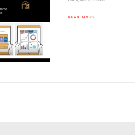
READ MORE