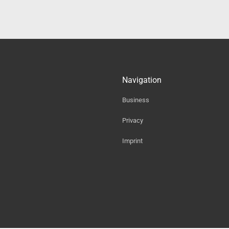
Navigation
Business
Privacy
Imprint