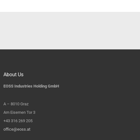
About Us
EOSS Industries Holding GmbH
A – 8010 Graz
Am Eisernen Tor 3
+43 316 269 205
office@eoss.at