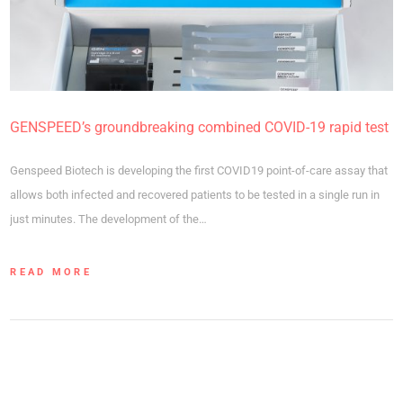
GENSPEED’s groundbreaking combined COVID-19 rapid test
Genspeed Biotech is developing the first COVID19 point-of-care assay that
allows both infected and recovered patients to be tested in a single run in
just minutes. The development of the…
READ MORE