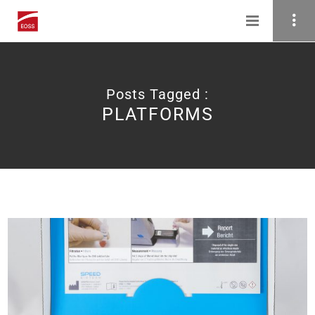
Posts Tagged :
PLATFORMS