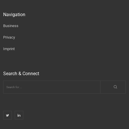
Navigation
Business
Privacy
Imprint
Search & Connect