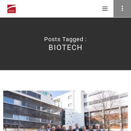
Posts Tagged :
BIOTECH