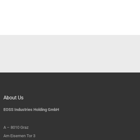
About Us
EOSS Industries Holding GmbH
A – 8010 Graz
Am Eisernen Tor 3