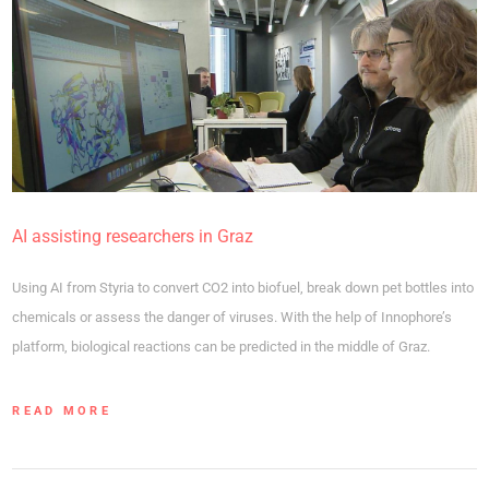
AI assisting researchers in Graz
Using AI from Styria to convert CO2 into biofuel, break down pet bottles into
chemicals or assess the danger of viruses. With the help of Innophore’s
platform, biological reactions can be predicted in the middle of Graz.
READ MORE