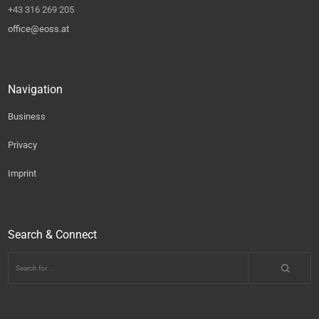
+43 316 269 205
office@eoss.at
Navigation
Business
Privacy
Imprint
Search & Connect