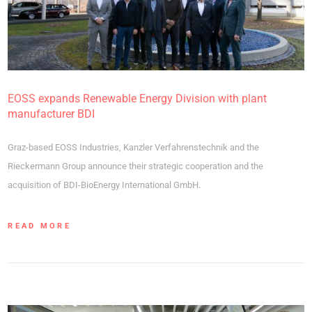
EOSS expands Renewable Energy Division with plant
manufacturer BDI
Graz-based EOSS Industries, Kanzler Verfahrenstechnik and the
Rieckermann Group announce their strategic cooperation and the
acquisition of BDI-BioEnergy International GmbH.
READ MORE