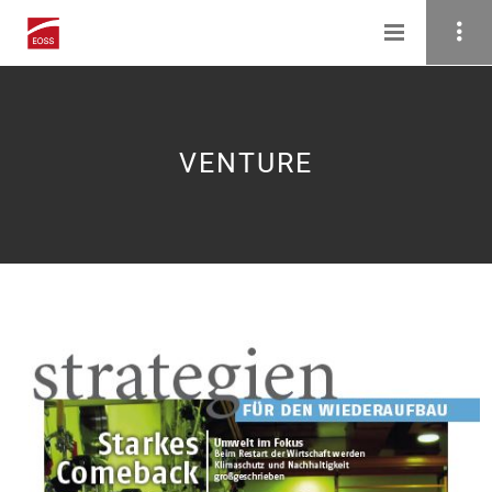
VENTURE