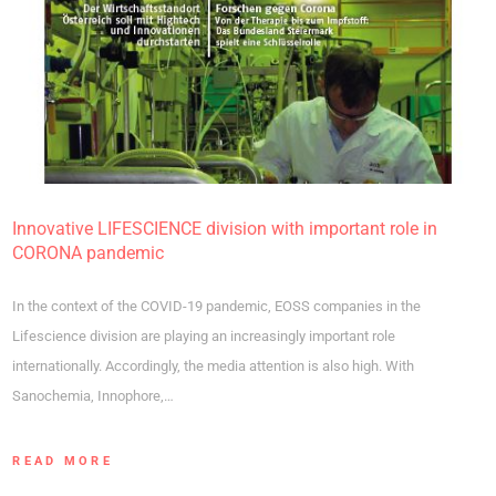
Innovative LIFESCIENCE division with important role in
CORONA pandemic
In the context of the COVID-19 pandemic, EOSS companies in the
Lifescience division are playing an increasingly important role
internationally. Accordingly, the media attention is also high. With
Sanochemia, Innophore,…
READ MORE