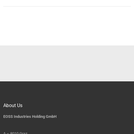
About Us
EOSS Industries Holding GmbH
A – 8010 Graz