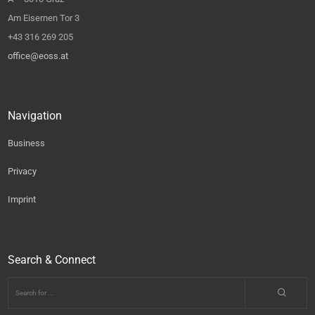
Am Eisernen Tor 3
+43 316 269 205
office@eoss.at
Navigation
Business
Privacy
Imprint
Search & Connect